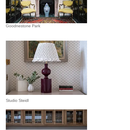
Goodnestone Park
Studio Steidl