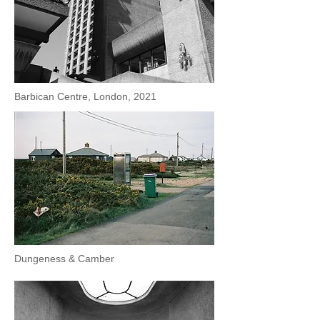
Barbican Centre, London, 2021
Dungeness & Camber