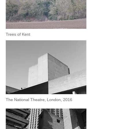
Trees of Kent
The National Theatre, London, 2016