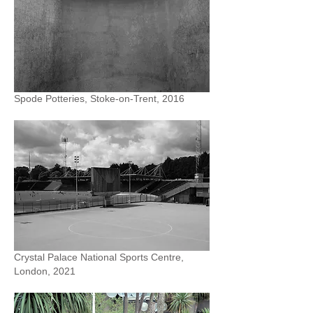
Spode Potteries, Stoke-on-Trent, 2016
Crystal Palace National Sports Centre,
London, 2021