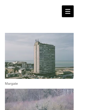
Margate