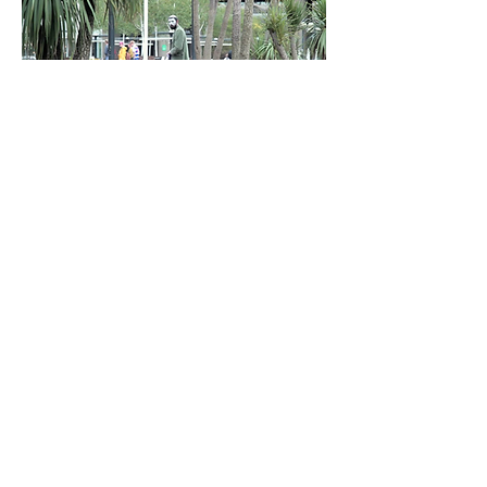
Still, from Barbican Video.
Tate Modern, viewing platform, London,
2017