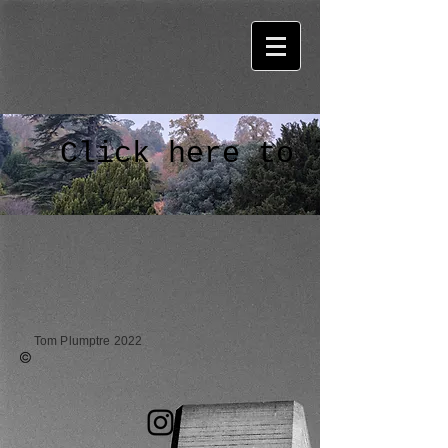
Click here to listen
Tom Plumptre 2022